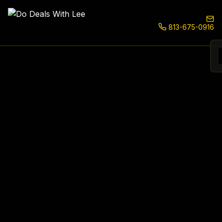
813-675-0916