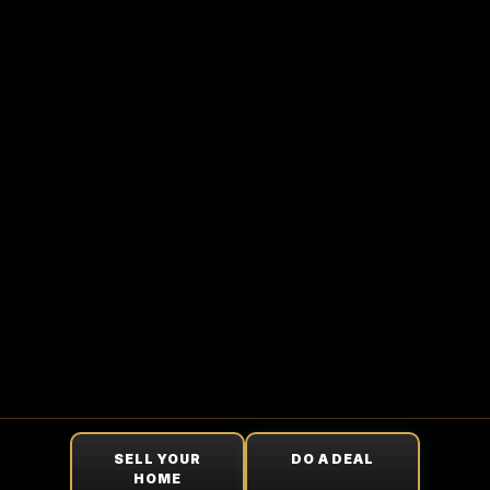
SELL YOUR
DO A DEAL
HOME