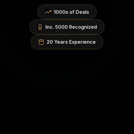
1000s of Deals
Inc. 5000 Recognized
20 Years Experience