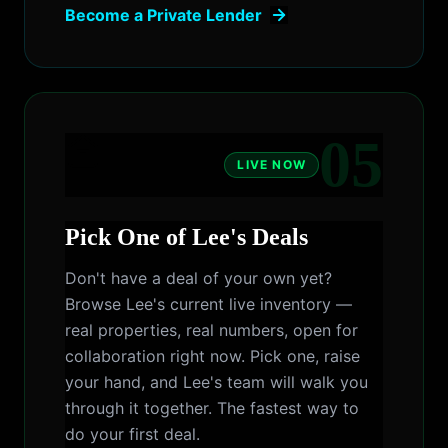
Become a Private Lender
05
LIVE NOW
Pick One of Lee's Deals
Don't have a deal of your own yet?
Browse Lee's current live inventory —
real properties, real numbers, open for
collaboration right now. Pick one, raise
your hand, and Lee's team will walk you
through it together. The fastest way to
do your first deal.