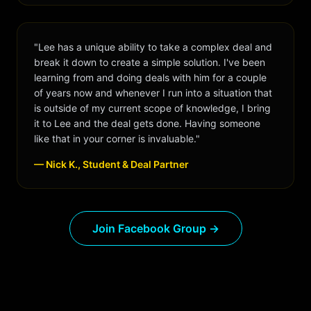
"Lee has a unique ability to take a complex deal and
break it down to create a simple solution. I've been
learning from and doing deals with him for a couple
of years now and whenever I run into a situation that
is outside of my current scope of knowledge, I bring
it to Lee and the deal gets done. Having someone
like that in your corner is invaluable."
— Nick K., Student & Deal Partner
Join Facebook Group →