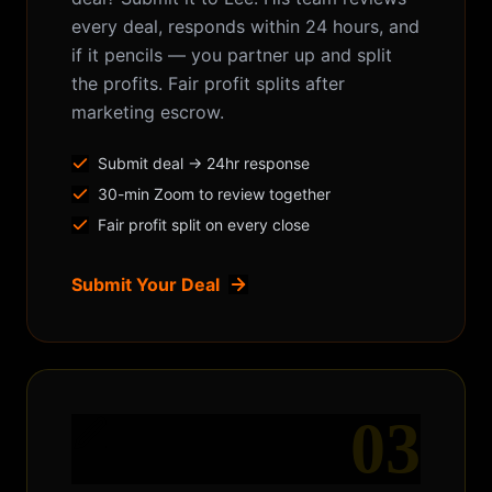
every deal, responds within 24 hours, and
if it pencils — you partner up and split
the profits. Fair profit splits after
marketing escrow.
Submit deal → 24hr response
30-min Zoom to review together
Fair profit split on every close
Submit Your Deal
03