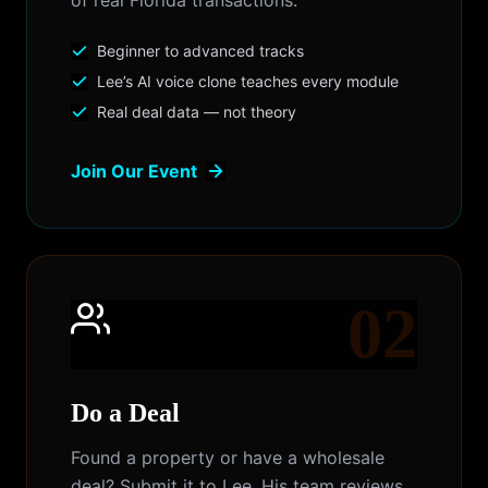
of real Florida transactions.
Beginner to advanced tracks
Lee’s AI voice clone teaches every module
Real deal data — not theory
Join Our Event
02
Do a Deal
Found a property or have a wholesale
deal? Submit it to Lee. His team reviews