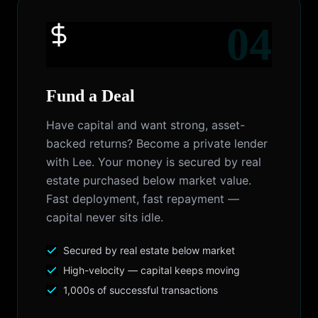
04
Fund a Deal
Have capital and want strong, asset-
backed returns? Become a private lender
with Lee. Your money is secured by real
estate purchased below market value.
Fast deployment, fast repayment —
capital never sits idle.
Secured by real estate below market
High-velocity — capital keeps moving
1,000s of successful transactions