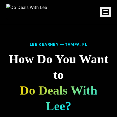
LEE KEARNEY — TAMPA, FL
How Do You Want
to
Do Deals With
Lee?