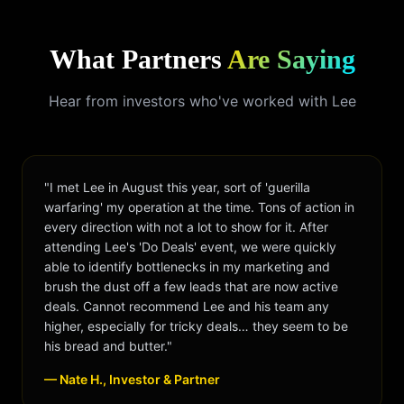
What Partners
Are Saying
Hear from investors who've worked with Lee
"I met Lee in August this year, sort of 'guerilla
warfaring' my operation at the time. Tons of action in
every direction with not a lot to show for it. After
attending Lee's 'Do Deals' event, we were quickly
able to identify bottlenecks in my marketing and
brush the dust off a few leads that are now active
deals. Cannot recommend Lee and his team any
higher, especially for tricky deals… they seem to be
his bread and butter."
— Nate H., Investor & Partner