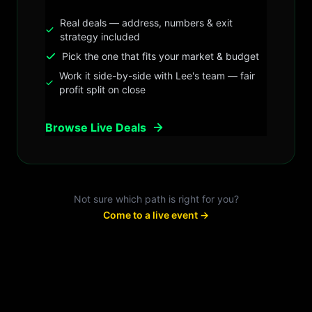
Real deals — address, numbers & exit
strategy included
Pick the one that fits your market & budget
Work it side-by-side with Lee's team — fair
profit split on close
Browse Live Deals
Not sure which path is right for you?
Come to a live event →