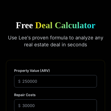
Free
Deal Calculator
Use Lee's proven formula to analyze any
real estate deal in seconds
Property Value (ARV)
$
Repair Costs
$