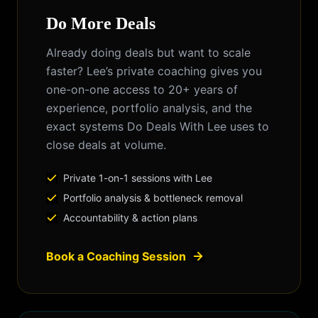
Do More Deals
Already doing deals but want to scale
faster? Lee’s private coaching gives you
one-on-one access to 20+ years of
experience, portfolio analysis, and the
exact systems Do Deals With Lee uses to
close deals at volume.
Private 1-on-1 sessions with Lee
Portfolio analysis & bottleneck removal
Accountability & action plans
Book a Coaching Session