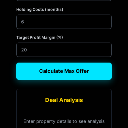
Holding Costs (months)
Target Profit Margin (%)
Calculate Max Offer
Deal Analysis
Enter property details to see analysis