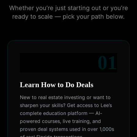
Whether you’re just starting out or you’re
ready to scale — pick your path below.
01
Learn How to Do Deals
New to real estate investing or want to
sharpen your skills? Get access to Lee’s
complete education platform — AI-
powered courses, live training, and
proven deal systems used in over 1,000s